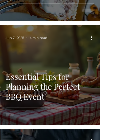
Jun 7, 2025
4 min read
Essential Tips for
Planning the Perfect
BBQ Event