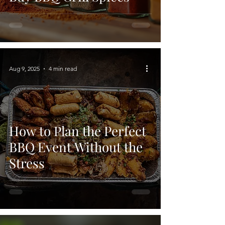
Aug 9, 2025
4 min read
How to Plan the Perfect
BBQ Event Without the
Stress