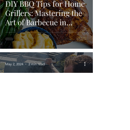
DIY BBQ Tips for Home
Grillers: Mastering the
Art of Barbecue in
Fresno, CA
May 2, 2024
2 min read
Preparing for BBQ
Season: A Checklist for
Perfect Grilling