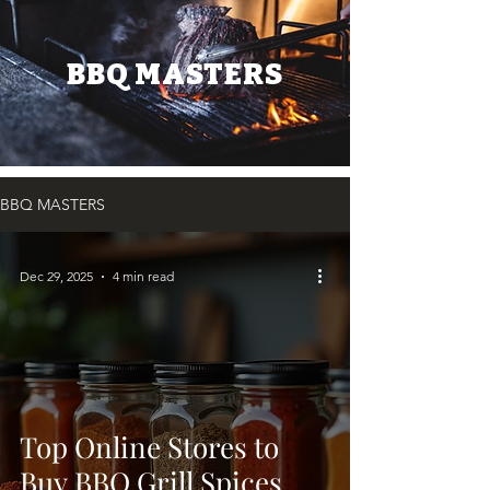
BBQ MASTERS
BBQ MASTERS
Dec 29, 2025
4 min read
Top Online Stores to
Buy BBQ Grill Spices