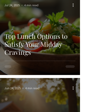
Jul 24, 2025
4 min read
Top Lunch Options to
Satisfy Your Midday
Cravings
Jun 24, 2025
4 min read