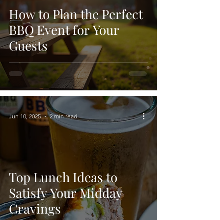
How to Plan the Perfect
BBQ Event for Your
Guests
Jun 10, 2025
2 min read
Top Lunch Ideas to
Satisfy Your Midday
Cravings