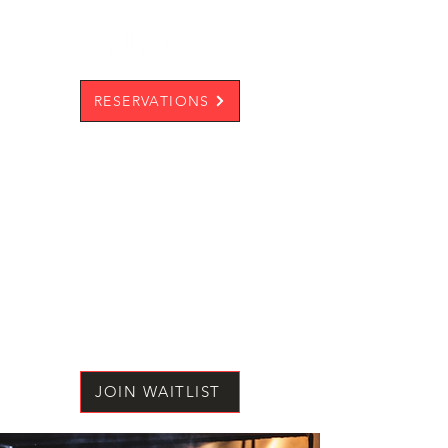
RESERVATIONS
JOIN WAITLIST