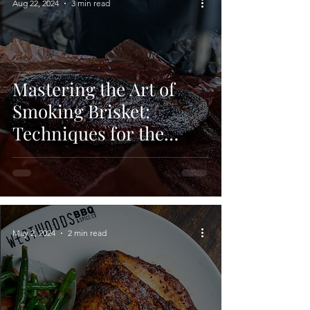
Aug 22, 2024
3 min read
Mastering the Art of
Smoking Brisket:
Techniques for the
Perfect BBQ
May 2, 2024
2 min read